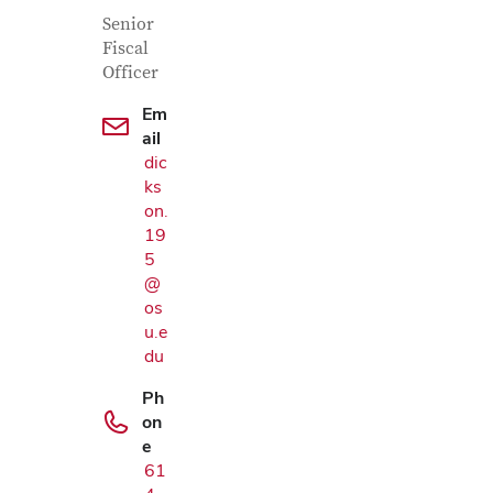
Contact Information
Job Title
Senior
Fiscal
Officer
Em
ail
dic
ks
on.
19
5
@
os
u.e
du
Ph
on
e
61