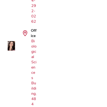
4-
29
2-
02
Google Map
62
Off
ice
Bi
olo
gic
al
Sci
en
ce
s
Bu
ildi
ng,
48
4