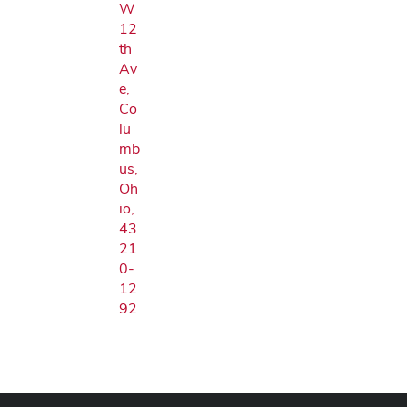
W
12
th
Av
e,
Co
lu
mb
us,
Oh
io,
43
21
0-
12
92