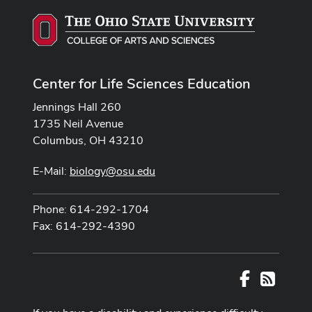
Center for Life Sciences Education
Jennings Hall 260
1735 Neil Avenue
Columbus, OH 43210
E-Mail:
biology@osu.edu
Phone: 614-292-1704
Fax: 614-292-4390
Facebook
RSS