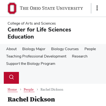
Skip
Skip
to
to
Show
main
main
Links
content
content
College of Arts and Sciences
Center for Life Sciences
Education
About
Biology Major
Biology Courses
People
Teaching Professional Development
Research
Support the Biology Program
Su
Search
Toggle
se
search
dialog
Home
People
Rachel Dickson
Rachel Dickson